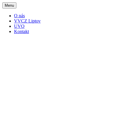
Menu
O nás
VVCZ Liptov
UVO
Kontakt