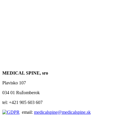
MEDICAL SPINE, sro
Plavisko 107
034 01 Ružomberok
tel: +421 905 603 607
email:
medicalspine@medicalspine.sk